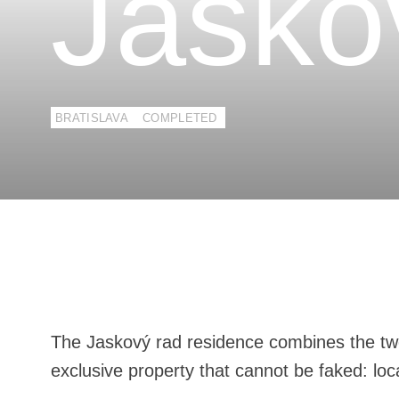
Jasko
BRATISLAVA
COMPLETED
The Jaskový rad residence combines the tw
exclusive property that cannot be faked: loc