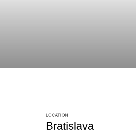
LOCATION
Bratislava