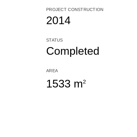
PROJECT CONSTRUCTION
2014
STATUS
Completed
AREA
1533 m
2