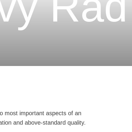
vý Rad
o most important aspects of an
ation and above-standard quality.