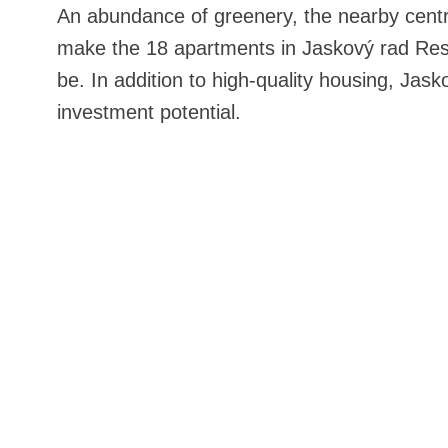
An abundance of greenery, the nearby centr
make the 18 apartments in Jaskový rad Res
be. In addition to high-quality housing, Jask
investment potential.