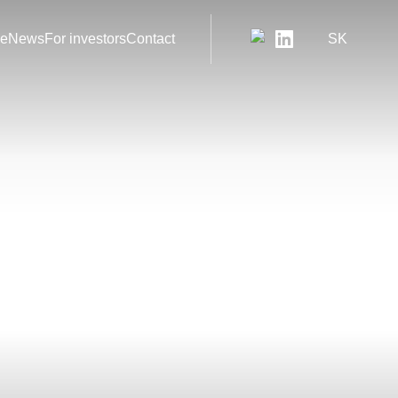
le
News
For investors
Contact
SK