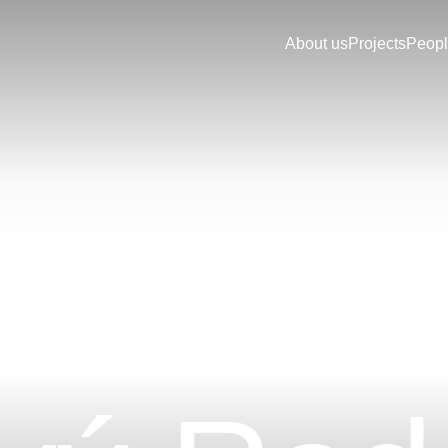
About us
Projects
Peop