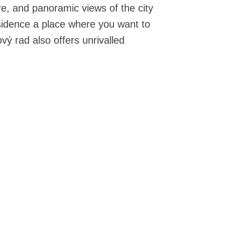
e, and panoramic views of the city
idence a place where you want to
ový rad also offers unrivalled