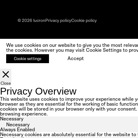
© 2026 lucron
Privacy policy
Cookie policy
We use cookies on our website to give you the most releva
the cookies. However you may visit Cookie Settings to prov
Accept
Cookie settings
Close
Privacy Overview
This website uses cookies to improve your experience while yo
browser as they are essential for the working of basic functio
cookies will be stored in your browser only with your consent.
browsing experience.
Necessary
Necessary
Always Enabled
Necessary cookies are absolutely essential for the website to 