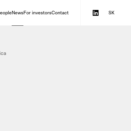
eople
News
For investors
Contact
SK
ica