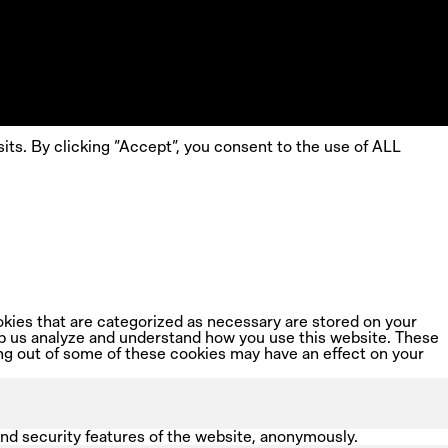
ts. By clicking “Accept”, you consent to the use of ALL
kies that are categorized as necessary are stored on your
help us analyze and understand how you use this website. These
ing out of some of these cookies may have an effect on your
and security features of the website, anonymously.