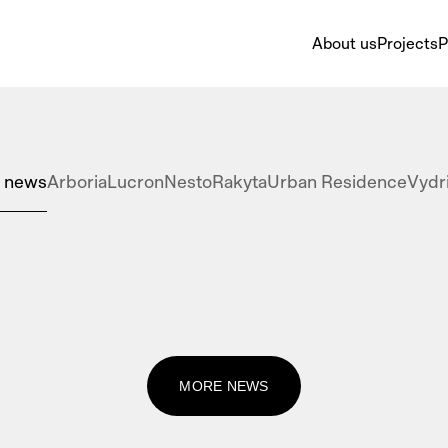
About us
Projects
P
l news
Arboria
Lucron
Nesto
Rakyta
Urban Residence
Vydr
MORE NEWS