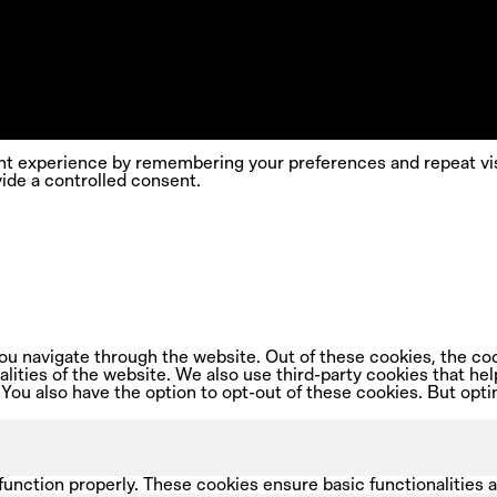
nt experience by remembering your preferences and repeat visi
ide a controlled consent.
u navigate through the website. Out of these cookies, the coo
nalities of the website. We also use third-party cookies that 
 You also have the option to opt-out of these cookies. But opt
function properly. These cookies ensure basic functionalities 