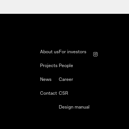
About us
For investors
Projects
People
News
Career
Contact
CSR
Design manual