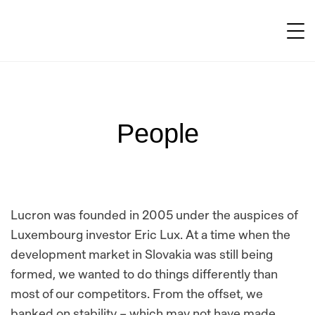
People
Lucron was founded in 2005 under the auspices of
Luxembourg investor Eric Lux. At a time when the
development market in Slovakia was still being
formed, we wanted to do things differently than
most of our competitors. From the offset, we
banked on stability – which may not have made