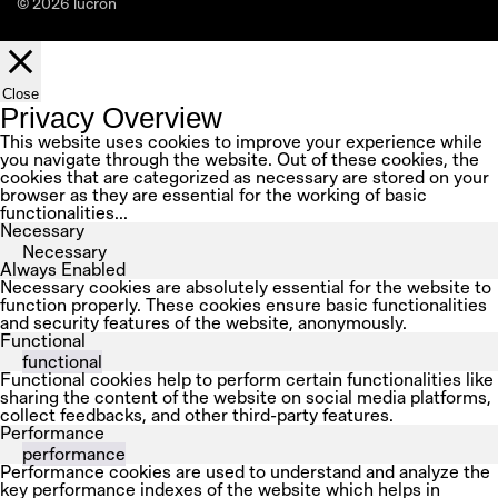
© 2026 lucron
Close
Privacy Overview
This website uses cookies to improve your experience while
you navigate through the website. Out of these cookies, the
cookies that are categorized as necessary are stored on your
browser as they are essential for the working of basic
functionalities
...
Necessary
Necessary
Always Enabled
Necessary cookies are absolutely essential for the website to
function properly. These cookies ensure basic functionalities
and security features of the website, anonymously.
Functional
functional
Functional cookies help to perform certain functionalities like
sharing the content of the website on social media platforms,
collect feedbacks, and other third-party features.
Performance
performance
Performance cookies are used to understand and analyze the
key performance indexes of the website which helps in