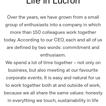
Life in Lucron
Over the years, we have grown from a small
group of enthusiasts into a company in which
more than 150 colleagues work together
today. According to our CEO, each and all of us
are defined by two words: commitment and
enthusiasm.
We spend a lot of time together – not only on
business, but also meeting at our favourite
corporate events. It is easy and natural for us
to work together both at and outside of work,
because we all share the same values: honesty
in everything we touch, sustainability in life