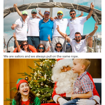
We are sailors and we always pull on the same rope.