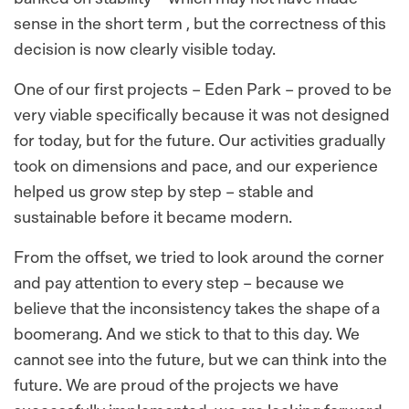
sense in the short term , but the correctness of this
decision is now clearly visible today.
One of our first projects – Eden Park – proved to be
very viable specifically because it was not designed
for today, but for the future. Our activities gradually
took on dimensions and pace, and our experience
helped us grow step by step – stable and
sustainable before it became modern.
From the offset, we tried to look around the corner
and pay attention to every step – because we
believe that the inconsistency takes the shape of a
boomerang. And we stick to that to this day. We
cannot see into the future, but we can think into the
future. We are proud of the projects we have