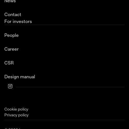
News
Contact
For investors
People
Career
CSR
Design manual
Cookie policy
Privacy policy