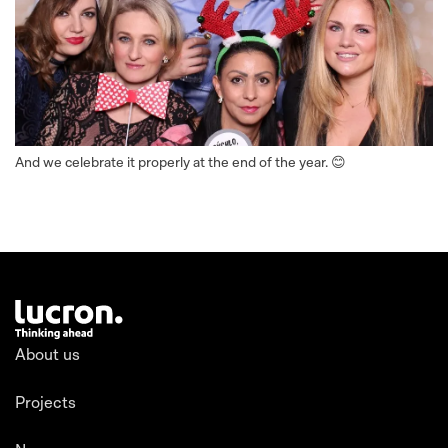
And we celebrate it properly at the end of the year. 😊
About us
Projects