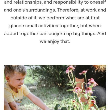
and relationships, and responsibility to oneself
and one’s surroundings. Therefore, at work and
outside of it, we perform what are at first
glance small activities together, but when
added together can conjure up big things. And
we enjoy that.