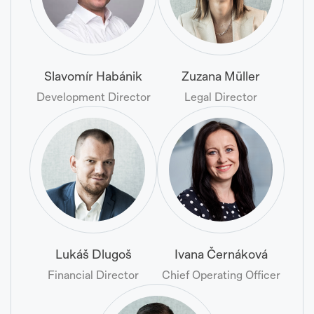
Slavomír Habánik
Zuzana Müller
Development Director
Legal Director
Lukáš Dlugoš
Ivana Černáková
Financial Director
Chief Operating Officer