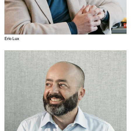
Eric Lux