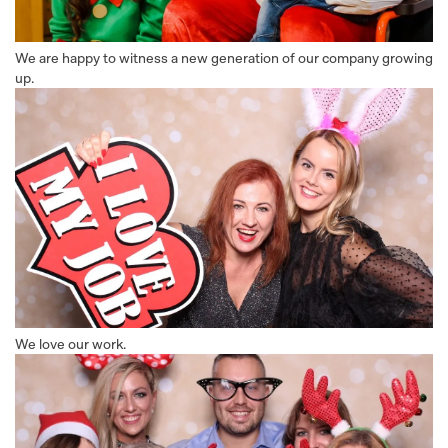
We are happy to witness a new generation of our company growing
up.
We love our work.