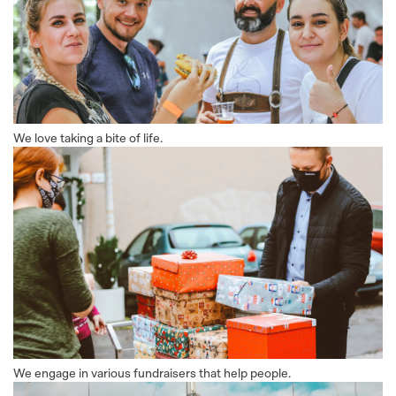
We love taking a bite of life.
We engage in various fundraisers that help people.