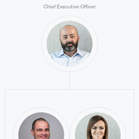
Chief Executive Officer