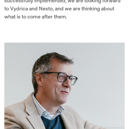
successfully implemented, we are looking forward
to Vydrica and Nesto, and we are thinking about
what is to come after them.