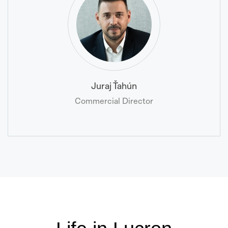
Juraj Ťahún
Commercial Director