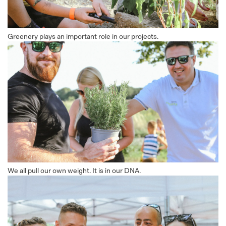
Greenery plays an important role in our projects.
We all pull our own weight. It is in our DNA.