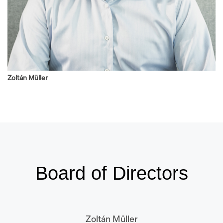
Zoltán Müller
Board of Directors
Zoltán Müller