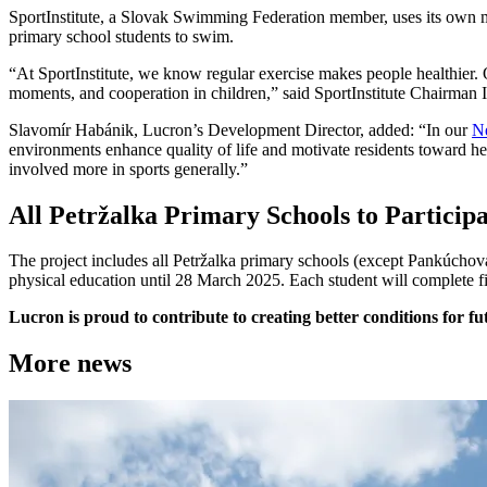
SportInstitute, a Slovak Swimming Federation member, uses its own 
primary school students to swim.
“At SportInstitute, we know regular exercise makes people healthier. 
moments, and cooperation in children,” said SportInstitute Chairman I
Slavomír Habánik, Lucron’s Development Director, added: “In our
N
environments enhance quality of life and motivate residents toward he
involved more in sports generally.”
All Petržalka Primary Schools to Particip
The project includes all Petržalka primary schools (except Pankúchov
physical education until 28 March 2025. Each student will complete 
Lucron is proud to contribute to creating better conditions for f
More news