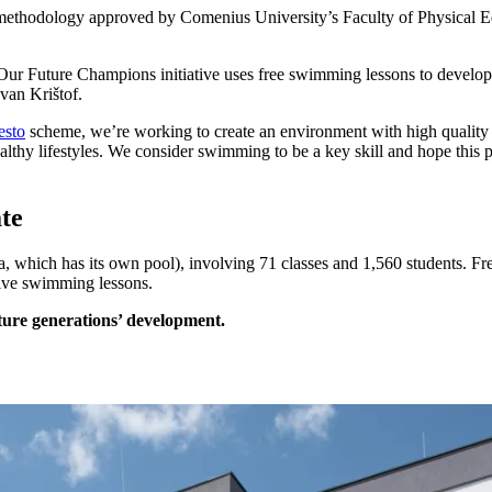
methodology approved by Comenius University’s Faculty of Physical Ed
Our Future Champions initiative uses free swimming lessons to develop d
van Krištof.
esto
scheme, we’re working to create an environment with high quality sp
althy lifestyles. We consider swimming to be a key skill and hope this 
ate
a, which has its own pool), involving 71 classes and 1,560 students. F
five swimming lessons.
uture generations’ development.