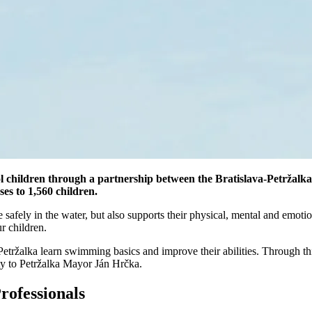
 children through a partnership between the Bratislava-Petržalka 
es to 1,560 children.
e safely in the water, but also supports their physical, mental and emo
r children.
 Petržalka learn swimming basics and improve their abilities. Through th
ty to Petržalka Mayor Ján Hrčka.
rofessionals