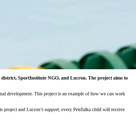
district, SportInstitute NGO, and Lucron. The project aims to
tional development. This project is an example of how we can work
is project and Lucron’s support, every Petržalka child will receive