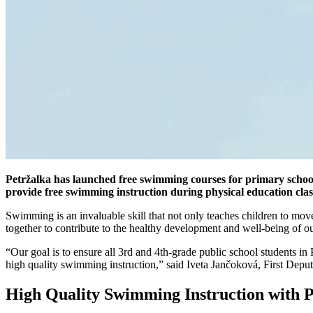
Petržalka has launched free swimming courses for primary school
provide free swimming instruction during physical education class
Swimming is an invaluable skill that not only teaches children to mov
together to contribute to the healthy development and well-being of ou
“Our goal is to ensure all 3rd and 4th-grade public school students in
high quality swimming instruction,” said Iveta Jančoková, First Depu
High Quality Swimming Instruction with P