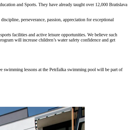
ucation and Sports. They have already taught over 12,000 Bratislava
iscipline, perseverance, passion, appreciation for exceptional
orts facilities and active leisure opportunities. We believe such
program will increase children’s water safety confidence and get
ree swimming lessons at the Petržalka swimming pool will be part of