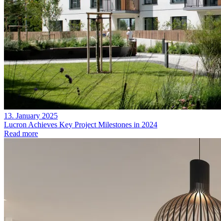
13. January 2025
Lucron Achieves Key Project Milestones in 2024
Read more