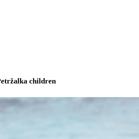
Petržalka children