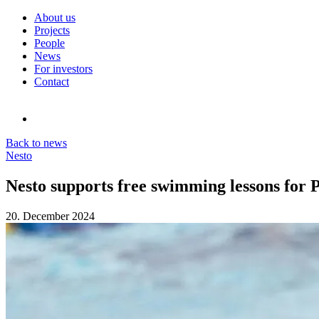
About us
Projects
People
News
For investors
Contact
Back to news
Nesto
Nesto supports free swimming lessons for 
20. December 2024