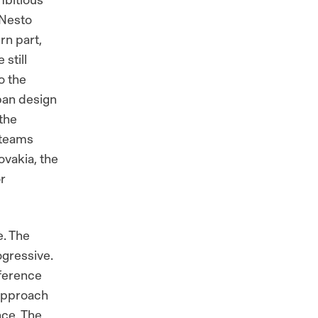
 Nesto
rn part,
still
o the
rban design
 the
 teams
ovakia, the
r
e. The
ogressive.
eference
 approach
nce. The