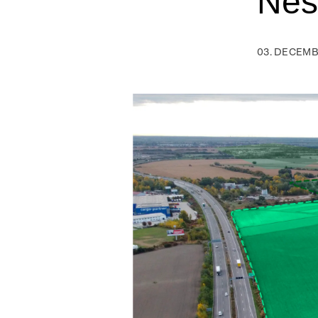
Nes
03. DECEMB