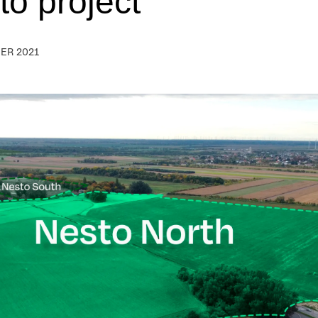
to project
ER 2021