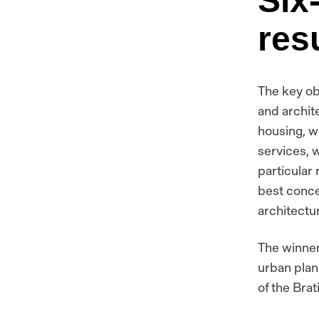
Six
res
The key ob
and archite
housing, w
services, w
particular
best conce
architectu
The winner
urban plan
of the Brat