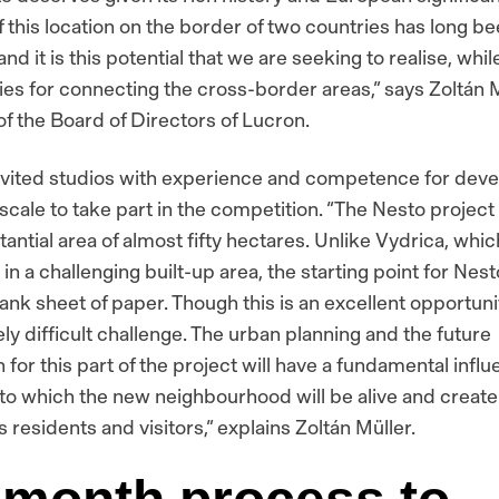
f this location on the border of two countries has long b
 and it is this potential that we are seeking to realise, whi
ies for connecting the cross-border areas,”
says Zoltán M
f the Board of Directors of Lucron.
vited studios with experience and competence for deve
s scale to take part in the competition.
“The Nesto project 
tantial area of almost fifty hectares. Unlike Vydrica, whic
n a challenging built-up area, the starting point for Nesto
ank sheet of paper. Though this is an excellent opportunity
ly difficult challenge. The urban planning and the future
for this part of the project will have a fundamental infl
 to which the new neighbourhood will be alive and create 
its residents and visitors,”
explains Zoltán Müller.