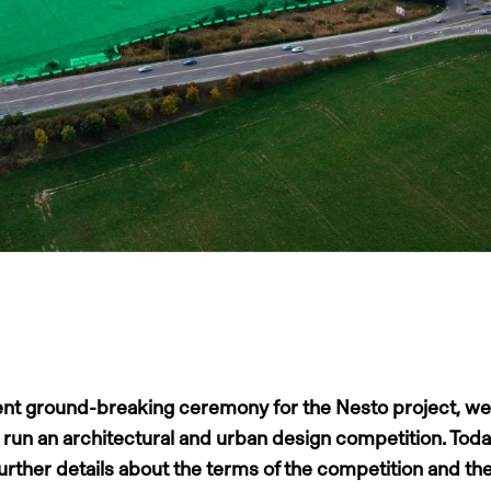
ent ground-breaking ceremony for the Nesto project, we
o run an architectural and urban design competition. Tod
further details about the terms of the competition and th