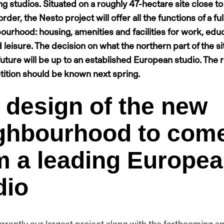
ng studios. Situated on a roughly 47-hectare site close to
rder, the Nesto project will offer all the functions of a fu
bourhood: housing, amenities and facilities for work, educ
 leisure. The decision on what the northern part of the sit
 future will be up to an established European studio. The r
ition should be known next spring.
 design of the new
ghbourhood to com
m a leading Europe
dio
urrently our largest project along with the forthcoming a