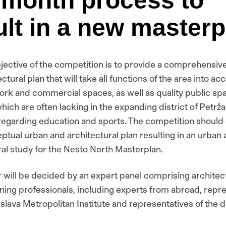
-month process to
ult in a new masterp
jective of the competition is to provide a comprehensiv
ctural plan that will take all functions of the area into ac
ork and commercial spaces, as well as quality public sp
hich are often lacking in the expanding district of Petržal
 regarding education and sports. The competition should 
ptual urban and architectural plan resulting in an urban
ral study for the Nesto North Masterplan.
 will be decided by an expert panel comprising architec
ning professionals, including experts from abroad, repr
islava Metropolitan Institute and representatives of the 