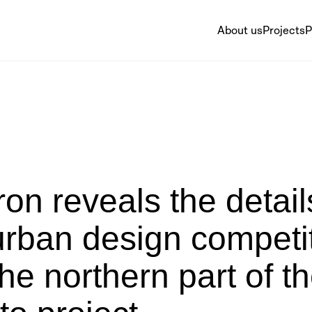
About us
Projects
P
on reveals the detail
urban design competi
the northern part of t