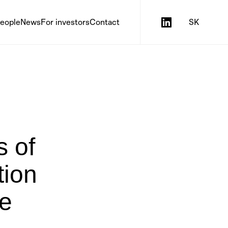
eople
News
For investors
Contact
SK
s of
tion
he