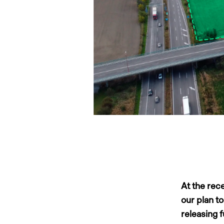
At the rec
our plan t
releasing 