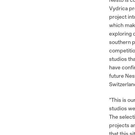
Vydrica pr
project int
which makes
exploring 
southern pa
competitio
studios t
have confir
future Nes
Switzerlan
“This is ou
studios we 
The select
projects an
that this s