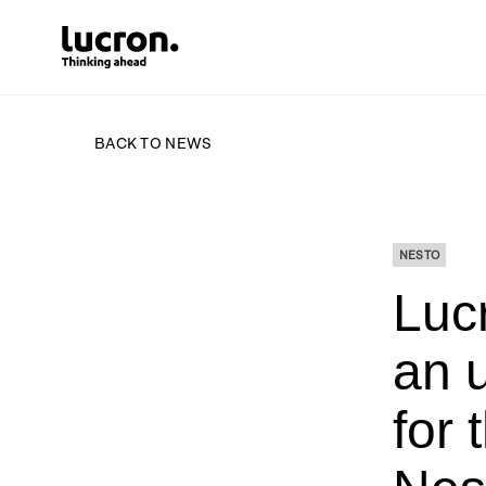
BACK TO NEWS
NESTO
Lucr
an 
for 