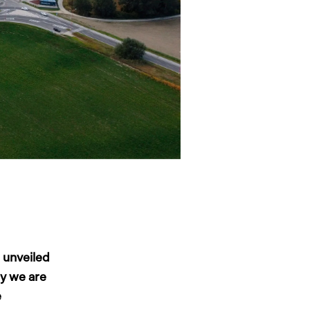
 unveiled
ay we are
e