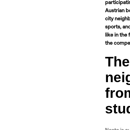
participati
Austrian bo
city neigh
sports, and
like in the
the compet
The
nei
fro
stu
Nesto is c