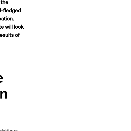
 the
ll-fledged
ation,
e will look
esults of
e
an
mbitious