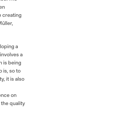
een
le creating
üller,
loping a
involves a
h is being
 is, so to
, it is also
uence on
the quality