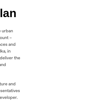
lan
e urban
count –
aces and
ka, in
deliver the
 and
ture and
esentatives
developer.