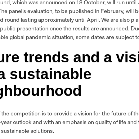
round, which was announced on 18 October, will run until
The panel’s evaluation, to be published in February, will 
d round lasting approximately until April. We are also pla
 public presentation once the results are announced. Du
ble global pandemic situation, some dates are subject t
ure trends and a vis
 a sustainable
ghbourhood
 the competition is to provide a vision for the future of th
-year outlook and with an emphasis on quality of life and 
 sustainable solutions.