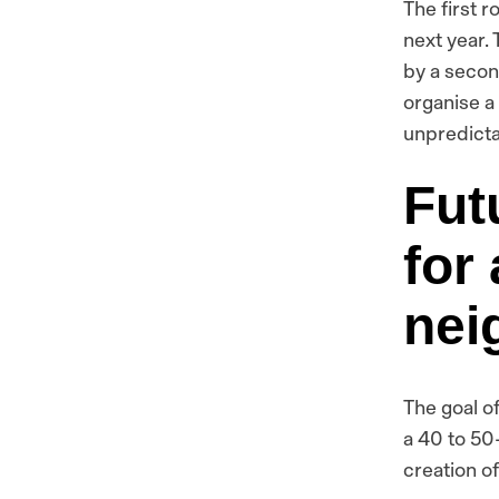
The first 
next year. 
by a secon
organise a
unpredicta
Fut
for
nei
The goal of
a 40 to 50
creation of