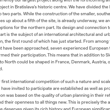
oject in Bratislava’s historic centre. We have divided the
o two parts. While the construction of the smaller, southe
 up about a fifth of the site, is already underway, we are 
options for the northern part. Its design and connection t
rt is the subject of an international architectural and u
n, the first round of which has just started. From among
hat have been approached, seven experienced European
med their participation. This means that in addition to Sl
to North could be shaped in France, Denmark, Austria, o
d.
r first international competition of such a nature and scal
have invited to participate are established as well as pr
ion was based on the quality of urban planning in their r
d their openness to all things new. This is precisely the
ite deserves given its rich history and European significa