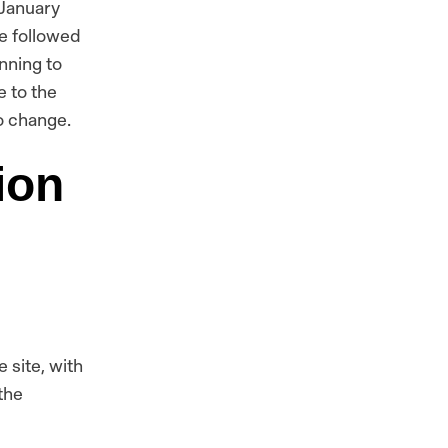
 January
be followed
nning to
e to the
o change.
ion
e site, with
the