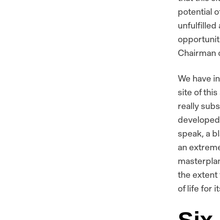
potential o
unfulfilled
opportunit
Chairman o
We have in
site of thi
really subs
developed i
speak, a bl
an extreme
masterplan 
the extent
of life for 